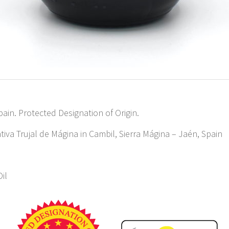
pain. Protected Designation of Origin.
iva Trujal de Mágina in Cambil, Sierra Mágina – Jaén, Spain
Oil