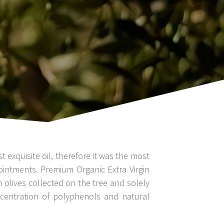
exquisite oil, therefore it was the most
 ointments. Premium Organic Extra Virgin
n olives collected on the tree and solely
ncentration of polyphenols and natural