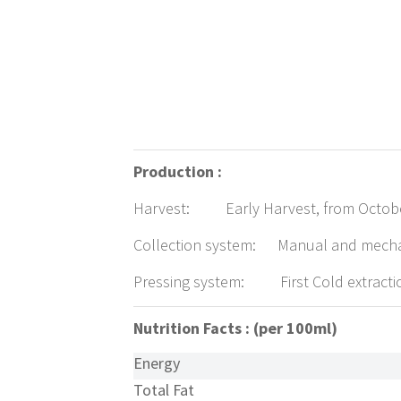
Production :
Harvest: Early Harvest, from October 
Collection system: Manual and mech
Pressing system: First Cold extracti
Nutrition Facts : (per 100ml)
Energy
Total Fat