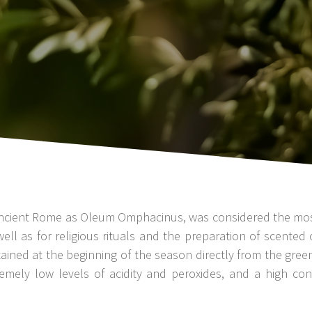
in ancient Rome as Oleum Omphacinus, was considered the most 
well as for religious rituals and the preparation of scented
tained at the beginning of the season directly from the gree
emely low levels of acidity and peroxides, and a high co