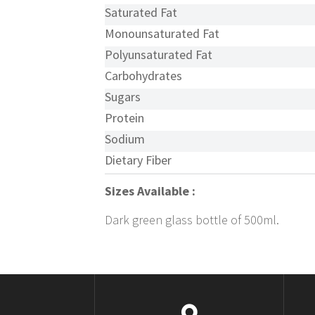
Saturated Fat
Monounsaturated Fat
Polyunsaturated Fat
Carbohydrates
Sugars
Protein
Sodium
Dietary Fiber
Sizes Available :
Dark green glass bottle of 500ml.