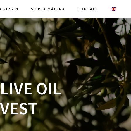
A VIRGIN
SIERRA MÁGINA
CONTACT
LIVE OIL
RVEST