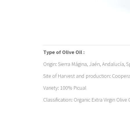
Type of Olive Oil :
Origin: Sierra Mágina, Jaén, Andalucía, S
Site of Harvest and production: Cooperat
Variety: 100% Picual
Classification: Organic Extra Virgin Olive 