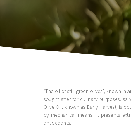
“The oil of still green olives”, known 
sought after for culinary purposes, as 
Olive Oil, known as Early Harvest, is ob
by mechanical means. It presents extr
antioxidants.