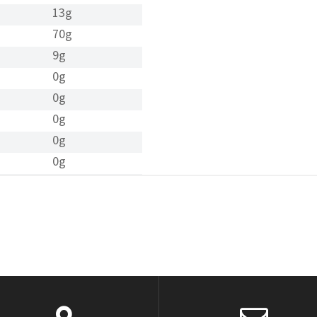
13g
70g
9g
0g
0g
0g
0g
0g