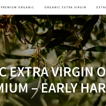
PREMIUM ORGANIC
ORGANIC EXTRA VIRGIN
EXTR
 EXTRA VIRGIN O
IUM – EARLY HA