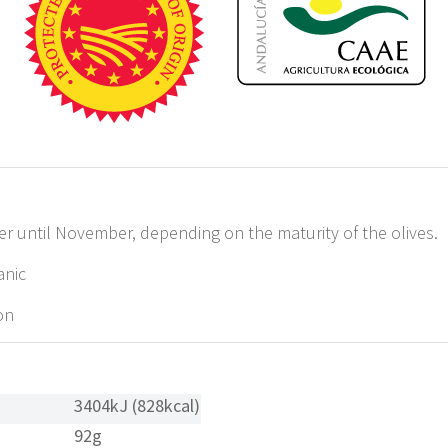
until November, depending on the maturity of the olives.
anic
on
3404kJ (828kcal)
92g